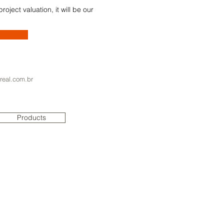
oject valuation, it will be our
real.com.br
Products