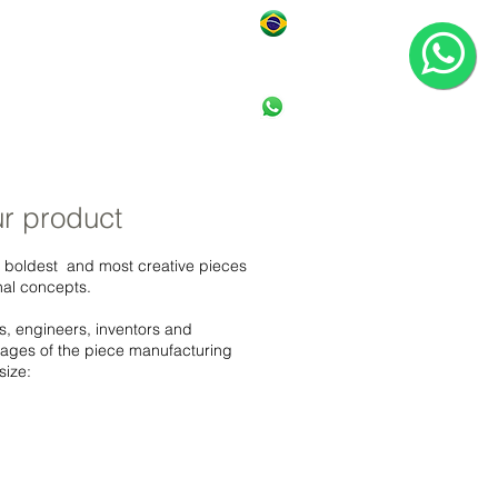
ONTACT
1 1 364 1 - 1 1 7 1
r product
 boldest and most creative pieces
nal concepts.
s, engineers, inventors and
stages of the piece manufacturing
size: