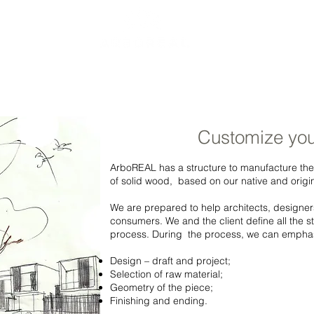
COMPANY
PRODUCTS
GALLERY
CUSTOM
C
Customize you
ArboREAL has a structure to manufacture the
of solid wood, based on our native and origi
We are prepared to help architects, designer
consumers. We and the client define all the 
process. During the process, we can empha
Design – draft and project;
Selection of raw material;
Geometry of the piece;
Finishing and ending.