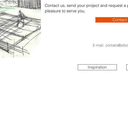
Contact us, send your project and request a pr
pleasure to serve you.
Contact
E-mail:
contato@arbo
Inspiration
ARBO
REAL