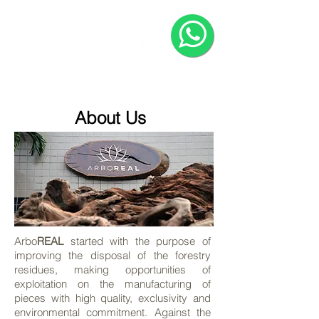
HOME
COMPANY
PRODUCTS
About Us
Arbo
REAL
started with the purpose of
improving the disposal of the forestry
residues, making opportunities of
exploitation on the manufacturing of
pieces with high quality, exclusivity and
environmental commitment. Against the