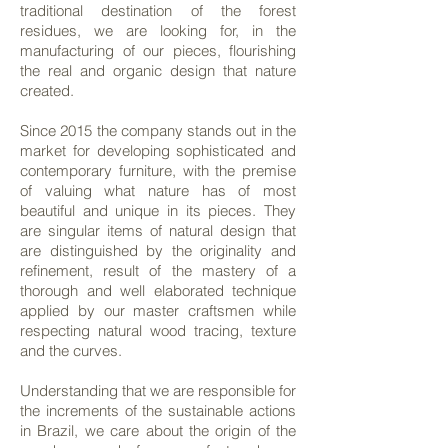
traditional destination of the forest
residues, we are looking for, in the
manufacturing of our pieces, flourishing
the real and organic design that nature
created.
Since 2015 the company stands out in the
market for developing sophisticated and
contemporary furniture, with the premise
of valuing what nature has of most
beautiful and unique in its pieces. They
are singular items of natural design that
are distinguished by the originality and
refinement, result of the mastery of a
thorough and well elaborated technique
applied by our master craftsmen while
respecting natural wood tracing, texture
and the curves.
Understanding that we are responsible for
the increments of the sustainable actions
in Brazil, we care about the origin of the