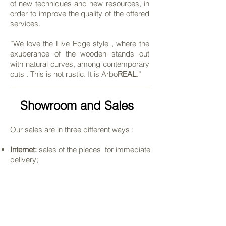
of new techniques and new resources, in
order to improve the quality of the offered
services.
”We love the Live Edge style , where the
exuberance of the wooden stands out
with natural curves, among contemporary
cuts . This is not rustic. It is Arbo
REAL
.”
Showroom and Sales
Our sales are in three different ways :
Internet:
sales of the pieces for immediate
delivery
;
Atelier:
In the city of Salto – São Paulo, we
have a exposition, where is possible to
see closely our products and know our
work.
;