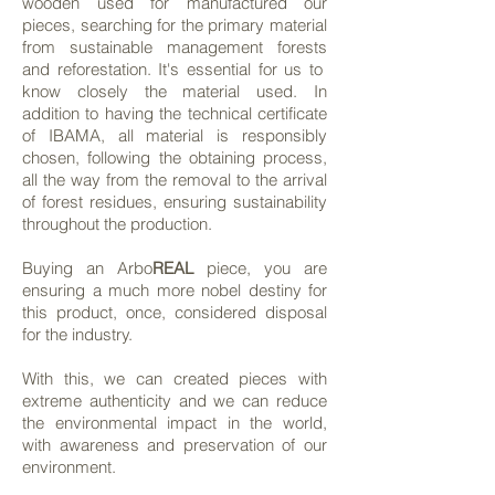
wooden used for manufactured our
pieces, searching for the primary material
from sustainable management forests
and reforestation. It's essential for us to
know closely the material used. In
addition to having the technical certificate
of IBAMA, all material is responsibly
chosen, following the obtaining process,
all the way from the removal to the arrival
of forest residues, ensuring sustainability
throughout the production.
Buying an Arbo
REAL
piece, you are
ensuring a much more nobel destiny for
this product, once, considered disposal
for the industry.
With this, we can created pieces with
extreme authenticity and we can reduce
the environmental impact in the world,
with awareness and preservation of our
environment.