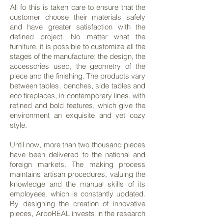
All fo this is taken care to ensure that the
customer choose their materials safely
and have greater satisfaction with the
defined project. No matter what the
furniture, it is possible to customize all the
stages of the manufacture: the design, the
accessories used, the geometry of the
piece and the finishing. The products vary
between tables, benches, side tables and
eco fireplaces, in contemporary lines, with
refined and bold features, which give the
environment an exquisite and yet cozy
style.
Until now, more than two thousand pieces
have been delivered to the national and
foreign markets. The making process
maintains artisan procedures, valuing the
knowledge and the manual skills of its
employees, which is constantly updated.
By designing the creation of innovative
pieces, ArboREAL invests in the research