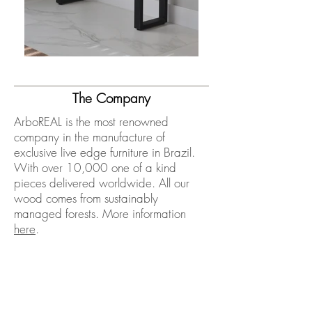
The Company
ArboREAL is the most renowned
company in the manufacture of
exclusive live edge furniture in Brazil.
With over 10,000 one of a kind
pieces delivered worldwide. All our
wood comes from sustainably
managed forests. More information
here
.