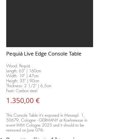
Pequiá Live Edge Console Table
Wood: Pequiá
Length: 63
" | 160cm
Width: 19" | 47cm
Heigth: 35" | 90cm
Thickness: 2 1/2" | 6,5cm
Feet: Carbon steel
1.350,00 €
This Console Table it's exposed in Messepl. 1,
50679, Cologne - GERMANY at Koelnmesse in
event IMM Cologne 2023 and it should to be
removed on June 07th.