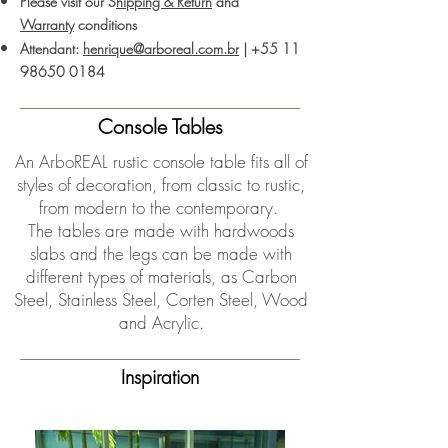
Please visit our S
hipping & Return
and
Warranty
conditions
Attendant:
henrique@arboreal.com.br
|
+55 11
98650 0184
Console Tables
An ArboREAL rustic console table fits all of
styles of decoration, from classic to rustic,
from modern to the contemporary.
The tables are made with hardwoods
slabs and the legs can be made with
different types of materials, as Carbon
Steel, Stainless Steel, Corten Steel, Wood
and Acrylic.
Inspiration