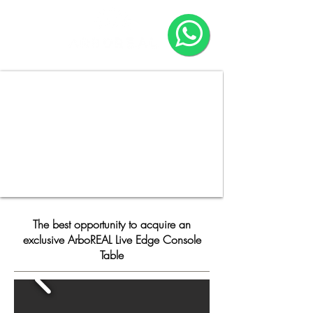
HOME
COMPANY
The best opportunity to acquire an
exclusive ArboREAL Live Edge Console
Table